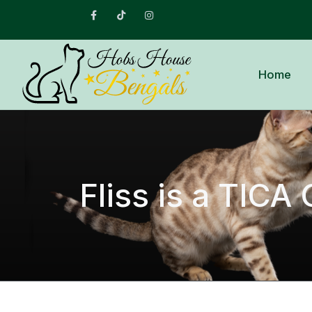
Facebook
Tiktok
Instagram
Home
Fliss is a TIC