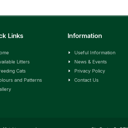
ck Links
Information
ome
Useful Information
ailable Litters
News & Events
reeding Cats
Privacy Policy
olours and Patterns
Contact Us
allery