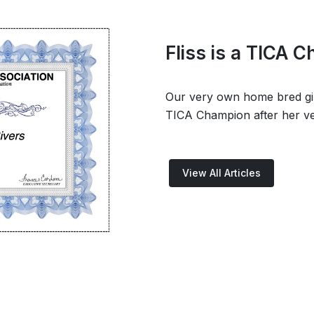
Fliss is a TICA 
Our very own home bred girl,
TICA Champion after her ve
View All Articles