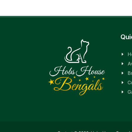
Qui
H
Av
B
C
G