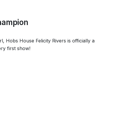
Champion
 Hobs House Felicity Rivers is officially a
ry first show!