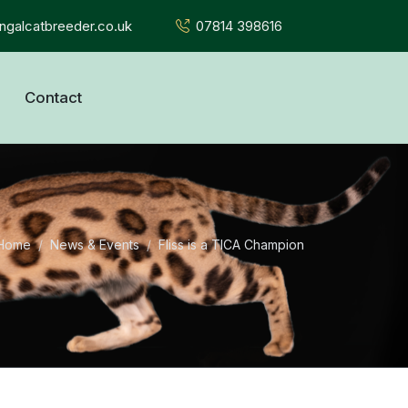
galcatbreeder.co.uk
07814 398616
Contact
Home
News & Events
Fliss is a TICA Champion