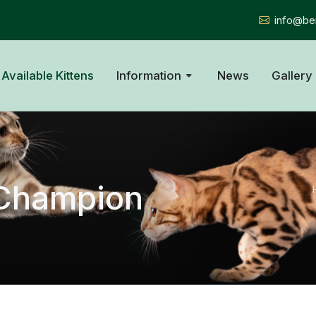
info@ben
Available Kittens
Information
News
Gallery
A Champion