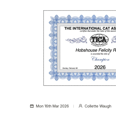
Mon 16th Mar 2026
Collette Waugh