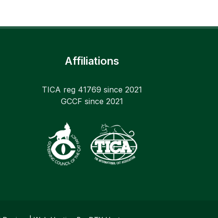
Affiliations
TICA reg 41769 since 2021
GCCF since 2021